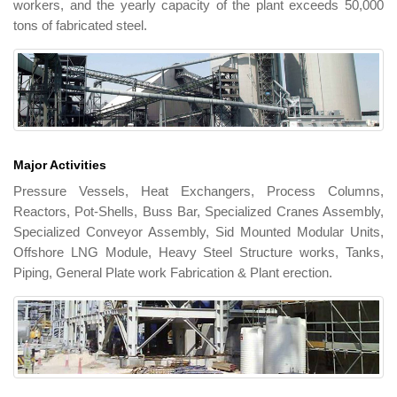
workers, and the yearly capacity of the plant exceeds 50,000
tons of fabricated steel.
Major Activities
Pressure Vessels, Heat Exchangers, Process Columns,
Reactors, Pot-Shells, Buss Bar, Specialized Cranes Assembly,
Specialized Conveyor Assembly, Sid Mounted Modular Units,
Offshore LNG Module, Heavy Steel Structure works, Tanks,
Piping, General Plate work Fabrication & Plant erection.