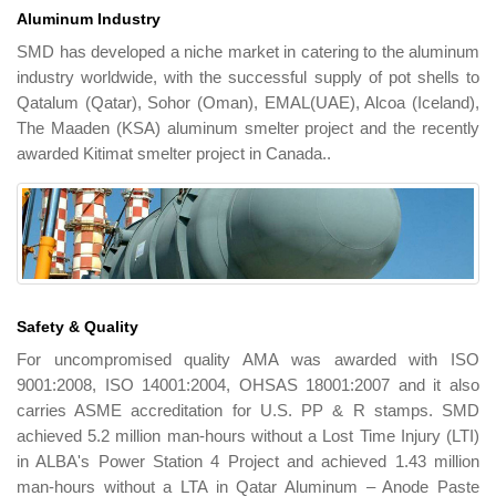
Aluminum Industry
SMD has developed a niche market in catering to the aluminum
industry worldwide, with the successful supply of pot shells to
Qatalum (Qatar), Sohor (Oman), EMAL(UAE), Alcoa (Iceland),
The Maaden (KSA) aluminum smelter project and the recently
awarded Kitimat smelter project in Canada..
Safety & Quality
For uncompromised quality AMA was awarded with ISO
9001:2008, ISO 14001:2004, OHSAS 18001:2007 and it also
carries ASME accreditation for U.S. PP & R stamps. SMD
achieved 5.2 million man-hours without a Lost Time Injury (LTI)
in ALBA's Power Station 4 Project and achieved 1.43 million
man-hours without a LTA in Qatar Aluminum – Anode Paste