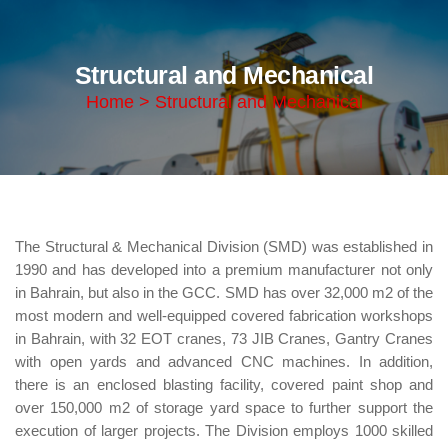
Structural and Mechanical
Home > Structural and Mechanical
The Structural & Mechanical Division (SMD) was established in
1990 and has developed into a premium manufacturer not only
in Bahrain, but also in the GCC. SMD has over 32,000 m2 of the
most modern and well-equipped covered fabrication workshops
in Bahrain, with 32 EOT cranes, 73 JIB Cranes, Gantry Cranes
with open yards and advanced CNC machines. In addition,
there is an enclosed blasting facility, covered paint shop and
over 150,000 m2 of storage yard space to further support the
execution of larger projects. The Division employs 1000 skilled