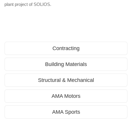
plant project of SOLIOS.
Contracting
Building Materials
Structural & Mechanical
AMA Motors
AMA Sports