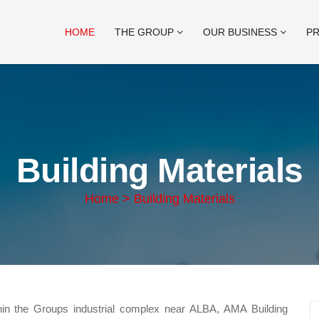
HOME
THE GROUP
OUR BUSINESS
P
Building Materials
Home > Building Materials
thin the Groups industrial complex near ALBA, AMA Building