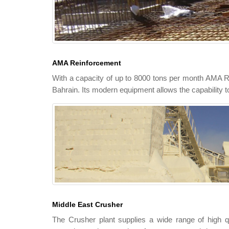
AMA Reinforcement
With a capacity of up to 8000 tons per month AMA Rei
Bahrain. Its modern equipment allows the capability t
Middle East Crusher
The Crusher plant supplies a wide range of high q