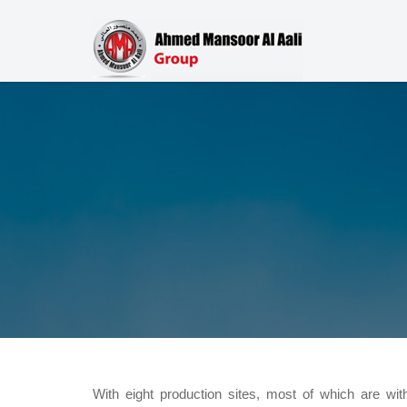
With eight production sites, most of which are wi