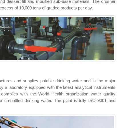
d dessert fill and modified sub-base materials. The crusher
n excess of 10,000 tons of graded products per day.
tures and supplies potable drinking water and is the major
 by a laboratory equipped with the latest analytical instruments
t complies with the World Health organization water quality
 un-bottled drinking water. The plant is fully ISO 9001 and