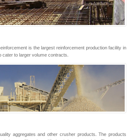
nforcement is the largest reinforcement production facility in
o cater to larger volume contracts.
uality aggregates and other crusher products. The products