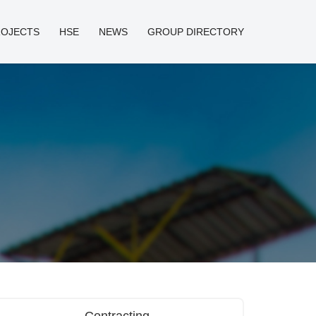
ROJECTS
HSE
NEWS
GROUP DIRECTORY