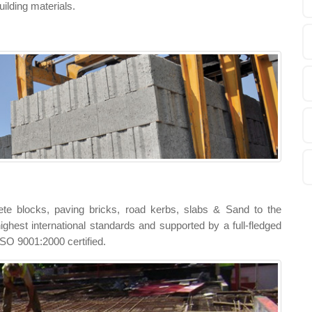
uilding materials.
te blocks, paving bricks, road kerbs, slabs & Sand to the
ighest international standards and supported by a full-fledged
e ISO 9001:2000 certified.