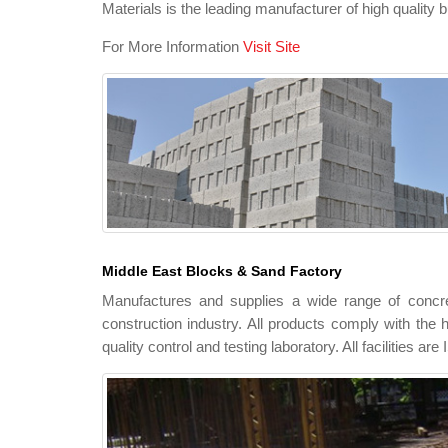
Materials is the leading manufacturer of high quality b
For More Information
Visit Site
Middle East Blocks & Sand Factory
Manufactures and supplies a wide range of concre
construction industry. All products comply with the h
quality control and testing laboratory. All facilities ar