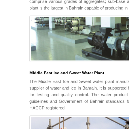
comprise various grades of aggregates; sub-base an
plant is the largest in Bahrain capable of producing i
Middle East Ice and Sweet Water Plant
The Middle East Ice and Sweet water plant manufac
supplier of water and ice in Bahrain. It is supported
for testing and quality control. The water produc
guidelines and Government of Bahrain standards for
HACCP registered.