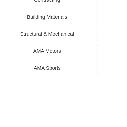
Contracting
Building Materials
Structural & Mechanical
AMA Motors
AMA Sports